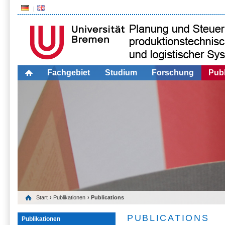
Fachgebiet
Studium
Forschung
Publ
Start
›
Publikationen
› Publications
PUBLICATIONS
Publikationen