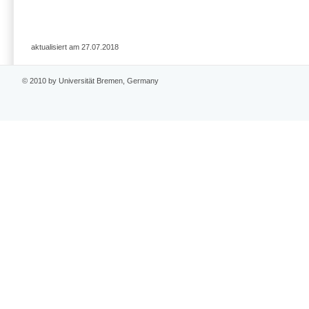
aktualisiert am 27.07.2018
© 2010 by Universität Bremen, Germany