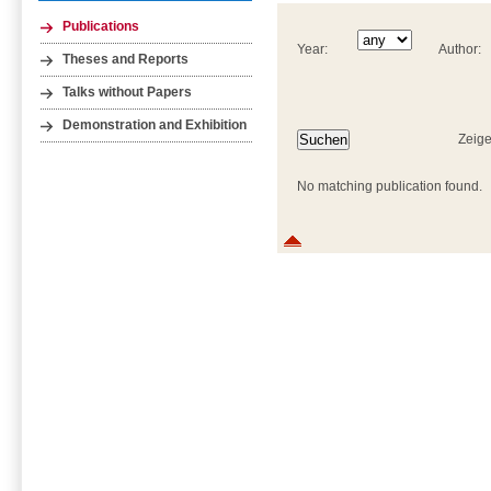
Publications
Year:
Author:
Theses and Reports
Talks without Papers
Demonstration and Exhibition
Zeige
No matching publication found.