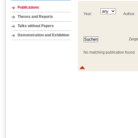
Publications
Year:
Author:
Theses and Reports
Talks without Papers
Demonstration and Exhibition
Zeige
No matching publication found.