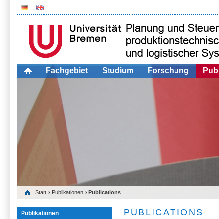
Fachgebiet
Studium
Forschung
Publ
Start
›
Publikationen
› Publications
PUBLICATIONS
Publikationen