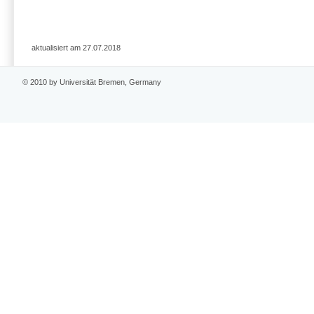
aktualisiert am 27.07.2018
© 2010 by Universität Bremen, Germany