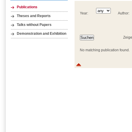
Publications
Year:
Author:
Theses and Reports
Talks without Papers
Demonstration and Exhibition
Zeige
No matching publication found.