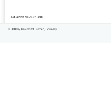
aktualisiert am 27.07.2018
© 2010 by Universität Bremen, Germany