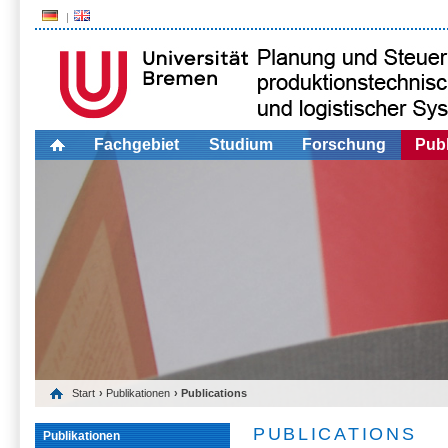
Fachgebiet
Studium
Forschung
Publ
Start
›
Publikationen
› Publications
PUBLICATIONS
Publikationen