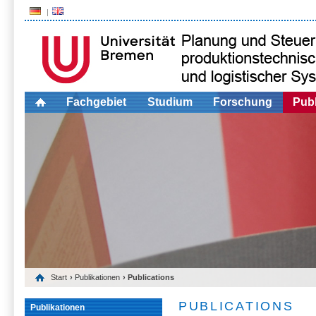
Fachgebiet
Studium
Forschung
Publ
Start
›
Publikationen
› Publications
PUBLICATIONS
Publikationen