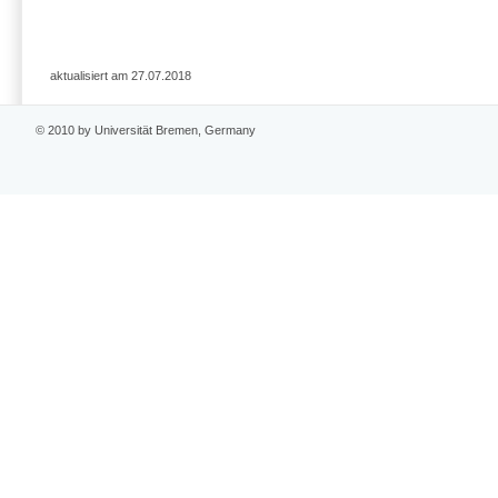
aktualisiert am 27.07.2018
© 2010 by Universität Bremen, Germany