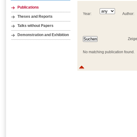
Publications
Year:
Author:
Theses and Reports
Talks without Papers
Demonstration and Exhibition
Zeige
No matching publication found.