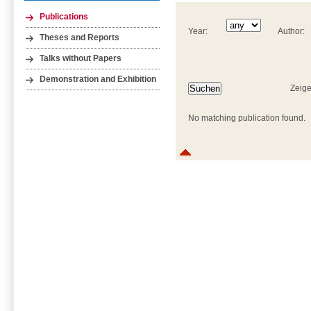
Publications
Year:
Author:
Theses and Reports
Talks without Papers
Demonstration and Exhibition
Zeige
No matching publication found.