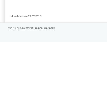
aktualisiert am 27.07.2018
© 2010 by Universität Bremen, Germany