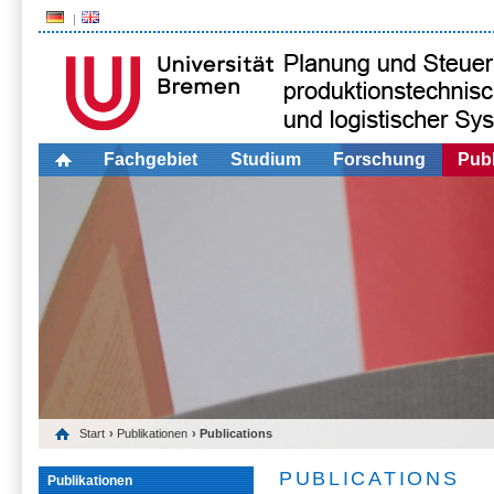
Fachgebiet
Studium
Forschung
Publ
Start
›
Publikationen
› Publications
PUBLICATIONS
Publikationen