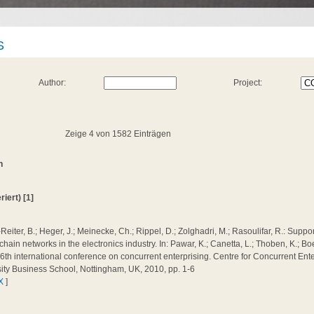
S
Author:
Project:
Zeige 4 von 1582 Einträgen
n
iert) [1]
Reiter, B.; Heger, J.; Meinecke, Ch.; Rippel, D.; Zolghadri, M.; Rasoulifar, R.: Suppo
chain networks in the electronics industry. In: Pawar, K.; Canetta, L.; Thoben, K.; Bo
16th international conference on concurrent enterprising. Centre for Concurrent Ent
ity Business School, Nottingham, UK, 2010, pp. 1-6
X
]