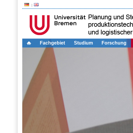
Fachgebiet
Studium
Forschung