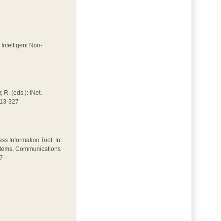
 Intelligent Non-
 R. (eds.): iNet.
313-327
ss Information Tool. In:
Systems, Communications
27