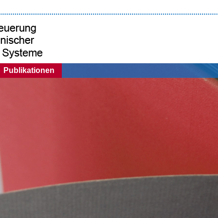
Publikationen