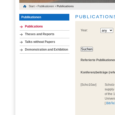
Start
›
Publikationen
› Publications
PUBLICATION
Publikationen
Publications
Year:
Theses and Reports
Talks without Papers
Demonstration and Exhibition
Referierte Publikatione
Konferenzbeiträge (refer
[Scho10av]
Scholz-
supply 
of the 
Univers
[
BibTe