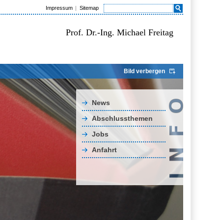
Impressum
Sitemap
Prof. Dr.-Ing. Michael Freitag
Bild verbergen
News
Abschlussthemen
Jobs
Anfahrt