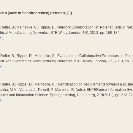
n (auch in Schriftenreihen) (referiert) [3]
Reiter, B.; Meinecke, C.; Rippel, D.: Network Collaboration. In: Poler, R. (eds.): iNet.
chical Manufacturing Networks. ISTE-Wiley, London, UK, 2013, pp. 169-184
X
]
Reiter, B.; Rippel, D.; Meinecke, C.: Evaluation of Collaborative Processes. In: Poler,
gent Non-Hierarchical Manufacturing Networks. ISTE-Wiley, London, UK, 2013, pp. 
X
]
Reiter, B.; Rippel, D.; Meinecke, C.: Identification of Requirements towards a Busine
nha, M.M.; Varajao, J.; Powell, P.; Martinho, R. (eds.): ENTERprise Information 
uter and Information Science. Springer Verlag, Heidelberg, 219(2011), pp. 218-2
X
]