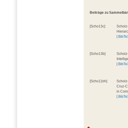
Beiträge zu Sammelbände
[Scho13c]
Scholz-
Hierar
[
BibTe
[Scho13b]
Scholz-
Intelli
[
BibTe
[Scho11bh]
Scholz-
Cruz-Cu
in Comp
[
BibTe