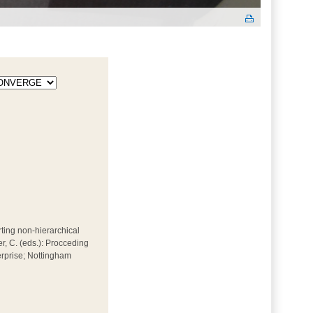
rting non-hierarchical
er, C. (eds.): Procceding
erprise; Nottingham