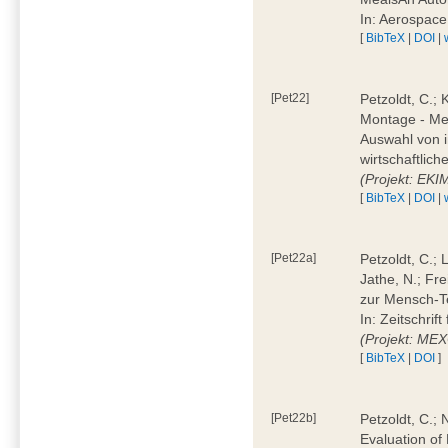
In: Aerospac
[
BibTeX
|
DOI
|
[Pet22]
Petzoldt, C.; 
Montage - Met
Auswahl von i
wirtschaftlic
(Projekt: EK
[
BibTeX
|
DOI
|
[Pet22a]
Petzoldt, C.; 
Jathe, N.; Fr
zur Mensch-T
In: Zeitschri
(Projekt: ME
[
BibTeX
|
DOI
]
[Pet22b]
Petzoldt, C.; 
Evaluation of