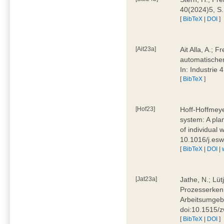
40(2024)5, S
[
BibTeX
|
DOI
]
[Ait23a]
Ait Alla, A.; 
automatischen
In: Industrie
[
BibTeX
]
[Hof23]
Hoff-Hoffmeye
system: A pla
of individual
10.1016/j.es
[
BibTeX
|
DOI
|
[Jat23a]
Jathe, N.; Lüt
Prozesserkenn
Arbeitsumgebu
doi:10.1515/
[
BibTeX
|
DOI
]