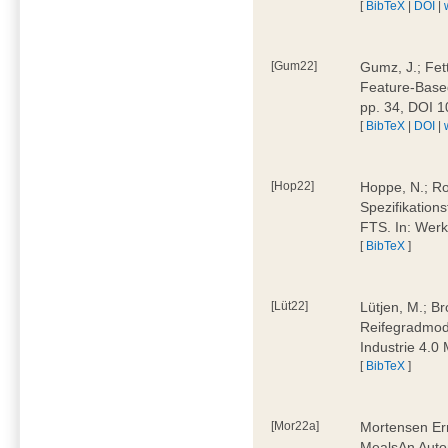
[
BibTeX
|
DOI
|
[Gum22]
Gumz, J.; Fet
Feature-Based
pp. 34, DOI 
[
BibTeX
|
DOI
|
[Hop22]
Hoppe, N.; Rol
Spezifikation
FTS. In: Werk
[
BibTeX
]
[Lüt22]
Lütjen, M.; B
Reifegradmode
Industrie 4.0
[
BibTeX
]
[Mor22a]
Mortensen Erni
MealsAn Auto