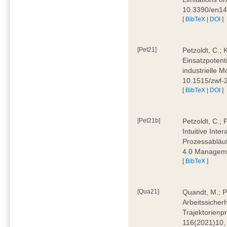
10.3390/en1
[
BibTeX
|
DOI
]
[Pet21]
Petzoldt, C.; 
Einsatzpotent
industrielle M
10.1515/zwf-
[
BibTeX
|
DOI
]
[Pet21b]
Petzoldt, C.; 
Intuitive Int
Prozessabläuf
4.0 Manageme
[
BibTeX
]
[Qua21]
Quandt, M.; Pa
Arbeitssicher
Trajektorienpr
116(2021)10,