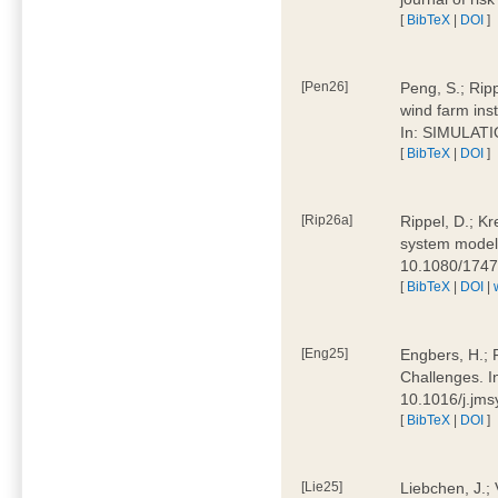
[
BibTeX
|
DOI
]
[Pen26]
Peng, S.; Ripp
wind farm ins
In: SIMULATI
[
BibTeX
|
DOI
]
[Rip26a]
Rippel, D.; Kr
system models
10.1080/174
[
BibTeX
|
DOI
|
[Eng25]
Engbers, H.; 
Challenges. I
10.1016/j.jm
[
BibTeX
|
DOI
]
[Lie25]
Liebchen, J.;