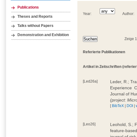
Publications
Year:
Author:
Theses and Reports
Talks without Papers
Demonstration and Exhibition
Zeige 
Referierte Publikationen
Artikel in Zeitschriften (referier
[Led26a]
Leder, R.; Tr
Experience  
Journal of H
(project: Micr
[
BibTeX
|
DOI
|
[Leo26]
Leohold, S.; 
feature-based 
journal of ri