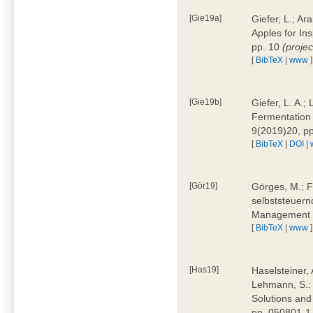
[Gie19a]
Giefer, L.; A
Apples for In
pp. 10
(proje
[
BibTeX
|
www
]
[Gie19b]
Giefer, L. A.;
Fermentation 
9(2019)20, p
[
BibTeX
|
DOI
|
[Gör19]
Görges, M.; F
selbststeuern
Management 4
[
BibTeX
|
www
]
[Has19]
Haselsteiner, 
Lehmann, S.: 
Solutions and
pp. 050801-1