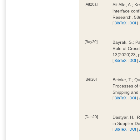
[Ait20a]
Ait Alla, A.; 
interface conf
Research, 58
[
BibTeX
|
DOI
]
[Bay20]
Bayrak, S.; P
Role of Cross
13(2020)23, 
[
BibTeX
|
DOI
|
[Bei20]
Beinke, T.; Qu
Processes of 
Shipping and 
[
BibTeX
|
DOI
|
[Das20]
Dastyar, H.; R
in Supplier D
[
BibTeX
|
DOI
|