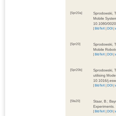
[Spr20a]
Sprodowski, T
Mobile Systems
10.1080/002
[
BibTeX
|
DOI
|
[Spr20]
Sprodowski, T
Mobile Robots
[
BibTeX
|
DOI
|
[Spr20b]
Sprodowski, T.
utilising Mode
10.1016/j.es
[
BibTeX
|
DOI
|
[Sta20]
Staar, B.; Bay
Experiments.
[
BibTeX
|
DOI
|