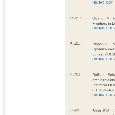
[
BibTeX
|
DOI
]
[Qua21a]
Quandt, M.; F
Frontiers in 
[
BibTeX
|
DOI
|
[Rip21b]
Rippel, D.; Fo
Optimize Work
pp. 22, DOI 
[
BibTeX
|
DOI
|
[Rol21]
Rolfs, L.; Sch
omnidirektion
Plattform OPIL
0.1515/zwf-
[
BibTeX
|
DOI
|
[Sha21]
Shah, S.M; Lü