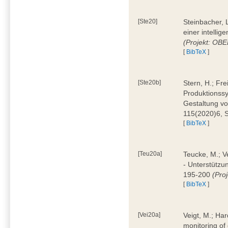
[Ste20]
Steinbacher, L
einer intelli
(Projekt: OBE
[
BibTeX
]
[Ste20b]
Stern, H.; Fr
Produktionss
Gestaltung von
115(2020)6, 
[
BibTeX
]
[Teu20a]
Teucke, M.; Ve
- Unterstützun
195-200
(Proj
[
BibTeX
]
[Vei20a]
Veigt, M.; Har
monitoring of 