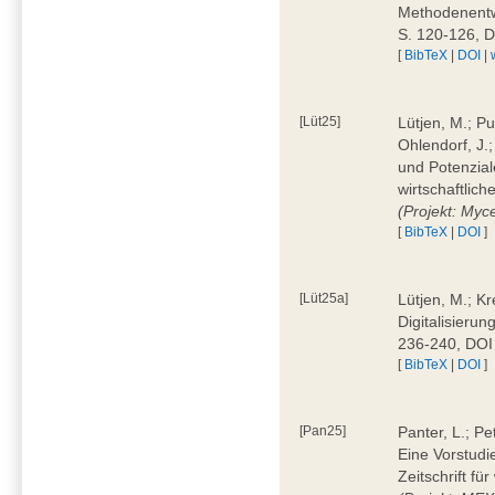
Methodenentwi
S. 120-126, 
[
BibTeX
|
DOI
|
[Lüt25]
Lütjen, M.; Pu
Ohlendorf, J.
und Potenziale
wirtschaftlic
(Projekt: Myc
[
BibTeX
|
DOI
]
[Lüt25a]
Lütjen, M.; Kr
Digitalisierun
236-240, DOI
[
BibTeX
|
DOI
]
[Pan25]
Panter, L.; Pe
Eine Vorstudi
Zeitschrift f