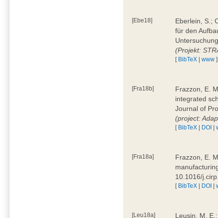
[Ebe18]
Eberlein, S.;
für den Aufba
Untersuchung 
(Projekt: ST
[
BibTeX
|
www
]
[Fra18b]
Frazzon, E. M.
integrated sc
Journal of P
(project: Ada
[
BibTeX
|
DOI
|
[Fra18a]
Frazzon, E. M
manufacturing
10.1016/j.cir
[
BibTeX
|
DOI
|
[Leu18a]
Leusin, M. E.