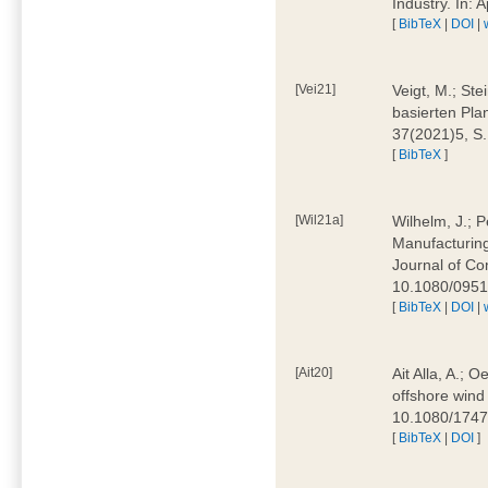
Industry. In:
[
BibTeX
|
DOI
|
[Vei21]
Veigt, M.; Ste
basierten Pla
37(2021)5, S
[
BibTeX
]
[Wil21a]
Wilhelm, J.; P
Manufacturing
Journal of Co
10.1080/095
[
BibTeX
|
DOI
|
[Ait20]
Ait Alla, A.; 
offshore wind 
10.1080/174
[
BibTeX
|
DOI
]