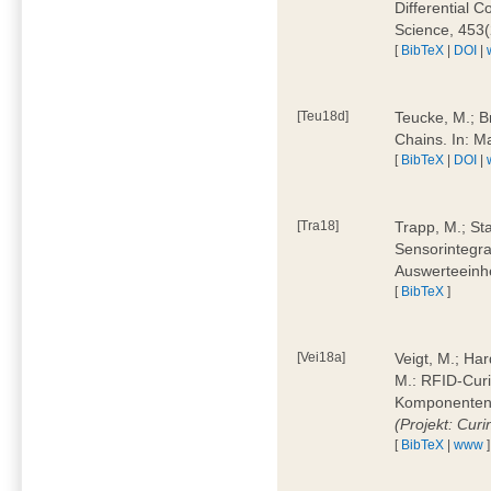
Differential 
Science, 453(
[
BibTeX
|
DOI
|
[Teu18d]
Teucke, M.; B
Chains. In: 
[
BibTeX
|
DOI
|
[Tra18]
Trapp, M.; Sta
Sensorintegra
Auswerteeinhe
[
BibTeX
]
[Vei18a]
Veigt, M.; Har
M.: RFID-Cur
Komponenten a
(Projekt: Cur
[
BibTeX
|
www
]