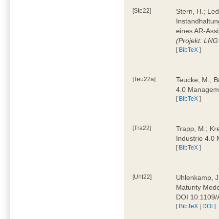
[Ste22]
Stern, H.; Le
Instandhaltun
eines AR-Assi
(Projekt: LNG
[
BibTeX
]
[Teu22a]
Teucke, M.; Br
4.0 Manageme
[
BibTeX
]
[Tra22]
Trapp, M.; Kre
Industrie 4.
[
BibTeX
]
[Uhl22]
Uhlenkamp, J.;
Maturity Mode
DOI 10.1109
[
BibTeX
|
DOI
]