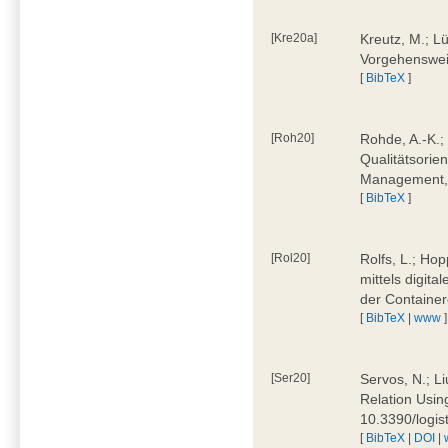
[Kre20a]
Kreutz, M.; Lü
Vorgehensweis
[
BibTeX
]
[Roh20]
Rohde, A.-K.; 
Qualitätsorien
Management, 
[
BibTeX
]
[Rol20]
Rolfs, L.; Hop
mittels digit
der Container
[
BibTeX
|
www
]
[Ser20]
Servos, N.; Li
Relation Usin
10.3390/logi
[
BibTeX
|
DOI
|