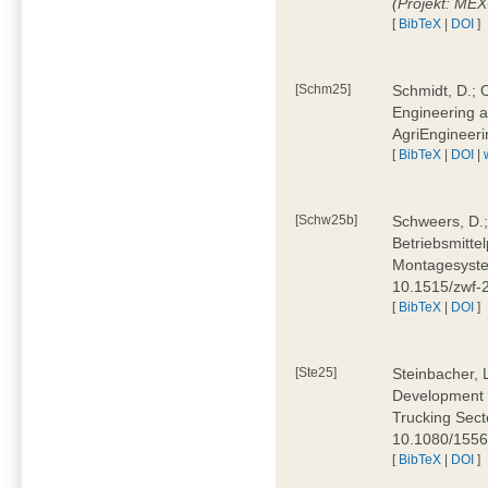
(Projekt: ME
[
BibTeX
|
DOI
]
[Schm25]
Schmidt, D.; O
Engineering a
AgriEngineeri
[
BibTeX
|
DOI
|
[Schw25b]
Schweers, D.;
Betriebsmitte
Montagesystem
10.1515/zwf
[
BibTeX
|
DOI
]
[Ste25]
Steinbacher, L
Development 
Trucking Secto
10.1080/155
[
BibTeX
|
DOI
]