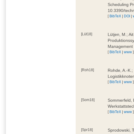
Scheduling Pr
10.3390/tech
[
BibTeX
|
DOI
|
[Lüt18]
Lütjen, M.; Ai
Produktionssy
Management 4
[
BibTeX
|
www
]
[Roh18]
Rohde, A.-K.;
Logistikknote
[
BibTeX
|
www
]
[Som18]
Sommerfeld, D
Werkstattstec
[
BibTeX
|
www
]
[Spr18]
Sprodowski, T