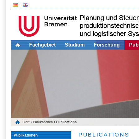
Fachgebiet
Studium
Forschung
Publ
Start
›
Publikationen
› Publications
PUBLICATIONS
Publikationen