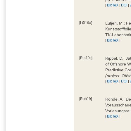
[
BibTeX
|
DOI
|
[Lüt19a]
Lütjen, M.; F
Kunststofffol
TK-Lebensmitt
[
BibTeX
]
[Rip19c]
Rippel, D.; Ja
of Offshore 
Predictive Co
(project: Offs
[
BibTeX
|
DOI
|
[Roh19]
Rohde, A.; De
Vorausschaue
Vorlesungsrau
[
BibTeX
]