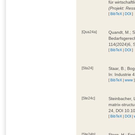
für wirtschaf
(Projekt: Res
[
BibTeX
|
DOI
]
[Qua24a]
Quandt, M.; St
Bedarfsgerech
114(2024)6, 
[
BibTeX
|
DOI
]
[Sta24]
Staar, B.; Bog
In: Industrie
[
BibTeX
|
www
]
[Ste24c]
Steinbacher, 
matrix-struct
24, DOI 10.1
[
BibTeX
|
DOI
|
[Ste24b]
Stern, H.; Fre