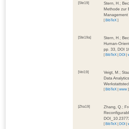
[Ste19]
Stern, H.; Be
Methode zur E
Management 4
[
BibTeX
]
[Ste19a]
Stern, H.; Be
Human-Oriente
pp. 33, DOI 
[
BibTeX
|
DOI
|
[Vei19]
Veigt, M.; Sta
Data Analytics
Werkstattstec
[
BibTeX
|
www
]
[Zha19]
Zhang, Q.; Fre
Reconfigurabl
DOI_10.2377
[
BibTeX
|
DOI
|