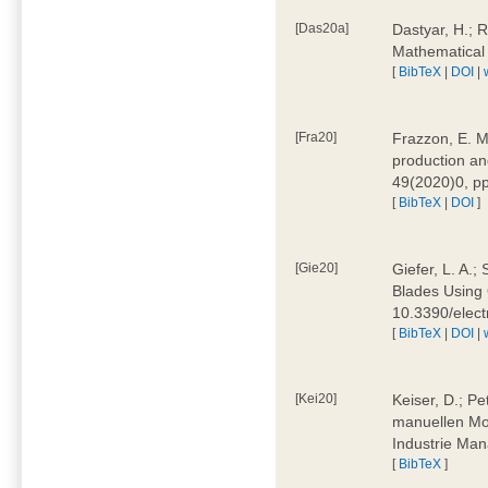
[Das20a]
Dastyar, H.; 
Mathematical
[
BibTeX
|
DOI
|
[Fra20]
Frazzon, E. M.
production an
49(2020)0, pp
[
BibTeX
|
DOI
]
[Gie20]
Giefer, L. A.
Blades Using 
10.3390/elec
[
BibTeX
|
DOI
|
[Kei20]
Keiser, D.; Pe
manuellen Mon
Industrie Man
[
BibTeX
]