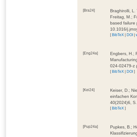
[Bra24]
Braghirolli, L
Freitag, M.; 
based failure
10.1016/j.jm
[
BibTeX
|
DOI
|
[Eng24a]
Engbers, H.; 
Manufacturing
024-02479-z
[
BibTeX
|
DOI
]
[Kei24]
Keiser, D.; N
einfachen Kon
40(2024)6, S
[
BibTeX
]
[Pup24a]
Pupkes, B.; Ho
Klassifizieru