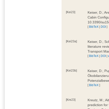
[Kei23]
Keiser, D.; Ar
Cabin Configu
10.3390/su1
[
BibTeX
|
DOI
]
[Kei23a]
Keiser, D.; Sc
literature rev
Transport Ma
[
BibTeX
|
DOI
|
[Kei23b]
Keiser, D.; Pu
Ökobilanzieru
Potenzialbewe
[
BibTeX
]
[Kre23]
Kreutz, M.; Ai
prediction for