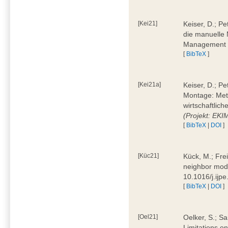
[Kei21]
Keiser, D.; Pe
die manuelle 
Management 4
[
BibTeX
]
[Kei21a]
Keiser, D.; P
Montage: Meth
wirtschaftlic
(Projekt: EK
[
BibTeX
|
DOI
]
[Küc21]
Kück, M.; Fre
neighbor mode
10.1016/j.ijp
[
BibTeX
|
DOI
]
[Oel21]
Oelker, S.; Sa
Limitations o