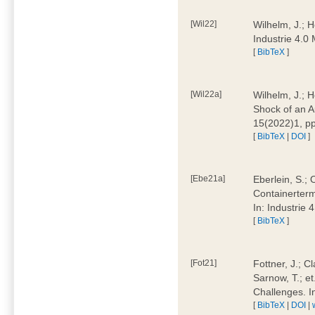
[Wil22]
Wilhelm, J.; 
Industrie 4.
[
BibTeX
]
[Wil22a]
Wilhelm, J.; H
Shock of an A
15(2022)1, p
[
BibTeX
|
DOI
]
[Ebe21a]
Eberlein, S.; 
Containerterm
In: Industrie
[
BibTeX
]
[Fot21]
Fottner, J.; C
Sarnow, T.; et
Challenges. I
[
BibTeX
|
DOI
|