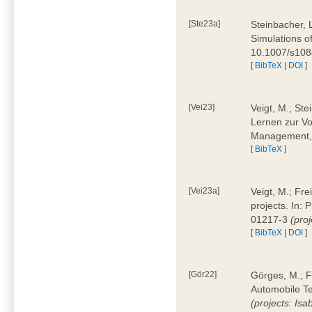
[Ste23a]
Steinbacher, L
Simulations of
10.1007/s10
[
BibTeX
|
DOI
]
[Vei23]
Veigt, M.; Ste
Lernen zur Vo
Management, 
[
BibTeX
]
[Vei23a]
Veigt, M.; Fre
projects. In:
01217-3
(pro
[
BibTeX
|
DOI
]
[Gör22]
Görges, M.; F
Automobile Te
(projects: Isa