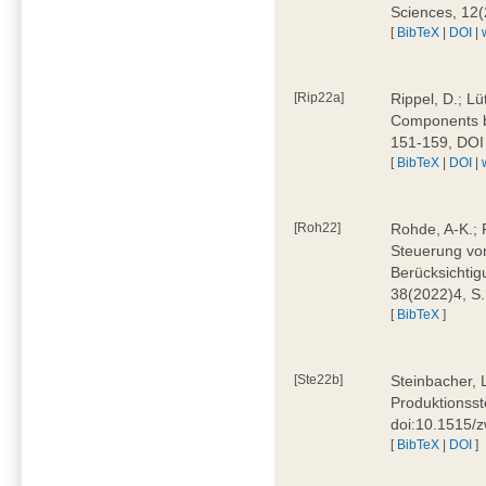
Sciences, 12
[
BibTeX
|
DOI
|
[Rip22a]
Rippel, D.; L
Components by
151-159, DOI
[
BibTeX
|
DOI
|
[Roh22]
Rohde, A-K.; P
Steuerung vo
Berücksichti
38(2022)4, S.
[
BibTeX
]
[Ste22b]
Steinbacher, 
Produktionsste
doi:10.1515/
[
BibTeX
|
DOI
]