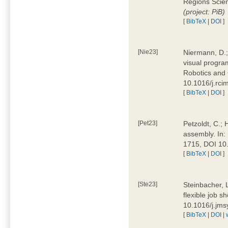
Regions Scien
(project: PiB)
[
BibTeX
|
DOI
]
[Nie23]
Niermann, D.;
visual program
Robotics and
10.1016/j.rc
[
BibTeX
|
DOI
]
[Pet23]
Petzoldt, C.; 
assembly. In:
1715, DOI 10
[
BibTeX
|
DOI
]
[Ste23]
Steinbacher, L
flexible job 
10.1016/j.jm
[
BibTeX
|
DOI
|