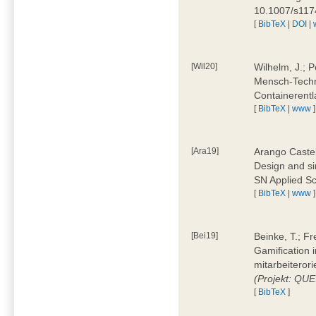
10.1007/s11
[
BibTeX
|
DOI
|
[Wil20]
Wilhelm, J.; P
Mensch-Techn
Containerentl
[
BibTeX
|
www
]
[Ara19]
Arango Castel
Design and sim
SN Applied Sc
[
BibTeX
|
www
]
[Bei19]
Beinke, T.; Fr
Gamification i
mitarbeiteror
(Projekt: QU
[
BibTeX
]