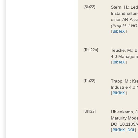
[Ste22]
Stern, H.; Le
Instandhaltun
eines AR-Assi
(Projekt: LNG
[
BibTeX
]
[Teu22a]
Teucke, M.; Br
4.0 Manageme
[
BibTeX
]
[Tra22]
Trapp, M.; Kre
Industrie 4.
[
BibTeX
]
[Uhl22]
Uhlenkamp, J.;
Maturity Mode
DOI 10.1109
[
BibTeX
|
DOI
]