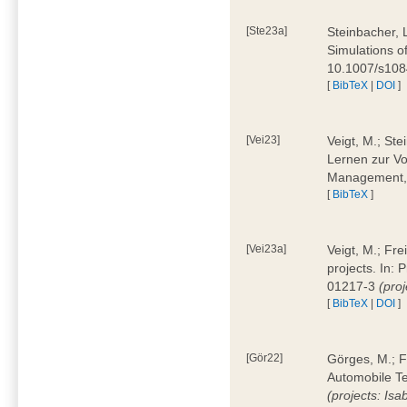
[Ste23a]
Steinbacher, L
Simulations of
10.1007/s10
[
BibTeX
|
DOI
]
[Vei23]
Veigt, M.; Ste
Lernen zur Vo
Management, 
[
BibTeX
]
[Vei23a]
Veigt, M.; Fre
projects. In:
01217-3
(pro
[
BibTeX
|
DOI
]
[Gör22]
Görges, M.; F
Automobile Te
(projects: Isa