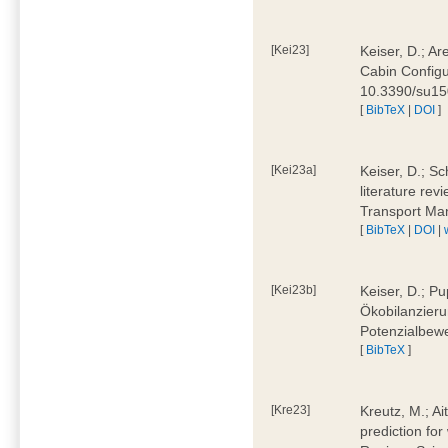
[Kei23]
Keiser, D.; Ar
Cabin Configu
10.3390/su1
[
BibTeX
|
DOI
]
[Kei23a]
Keiser, D.; Sc
literature rev
Transport Ma
[
BibTeX
|
DOI
|
[Kei23b]
Keiser, D.; Pu
Ökobilanzieru
Potenzialbewe
[
BibTeX
]
[Kre23]
Kreutz, M.; Ai
prediction for