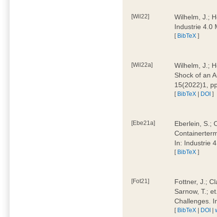
[Wil22]
Wilhelm, J.; 
Industrie 4.
[
BibTeX
]
[Wil22a]
Wilhelm, J.; H
Shock of an A
15(2022)1, p
[
BibTeX
|
DOI
]
[Ebe21a]
Eberlein, S.; 
Containerterm
In: Industrie
[
BibTeX
]
[Fot21]
Fottner, J.; C
Sarnow, T.; et
Challenges. I
[
BibTeX
|
DOI
|