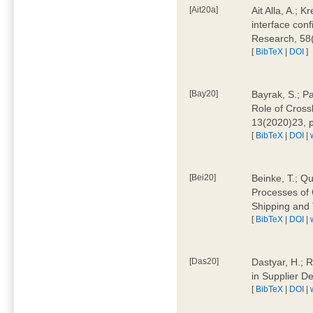
[Ait20a]
Ait Alla, A.; 
interface conf
Research, 58
[
BibTeX
|
DOI
]
[Bay20]
Bayrak, S.; P
Role of Cross
13(2020)23, 
[
BibTeX
|
DOI
|
[Bei20]
Beinke, T.; Qu
Processes of 
Shipping and 
[
BibTeX
|
DOI
|
[Das20]
Dastyar, H.; R
in Supplier D
[
BibTeX
|
DOI
|