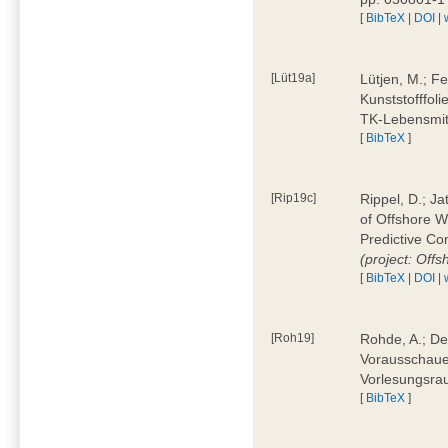
[
BibTeX
|
DOI
|
[Lüt19a]
Lütjen, M.; F
Kunststofffol
TK-Lebensmitt
[
BibTeX
]
[Rip19c]
Rippel, D.; Ja
of Offshore 
Predictive Co
(project: Offs
[
BibTeX
|
DOI
|
[Roh19]
Rohde, A.; De
Vorausschaue
Vorlesungsrau
[
BibTeX
]