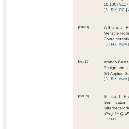
10.1007/s11
[
BibTeX
|
DOI
|
[Wil20]
Wilhelm, J.; P
Mensch-Techn
Containerentl
[
BibTeX
|
www
]
[Ara19]
Arango Castel
Design and sim
SN Applied Sc
[
BibTeX
|
www
]
[Bei19]
Beinke, T.; Fr
Gamification i
mitarbeiteror
(Projekt: QU
[
BibTeX
]