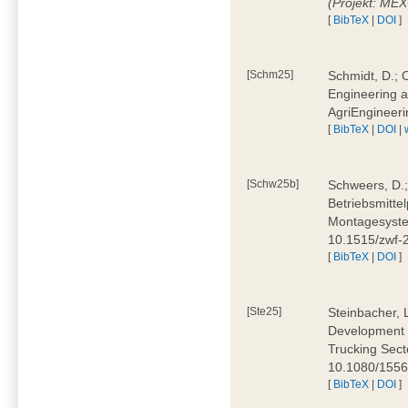
(Projekt: ME
[
BibTeX
|
DOI
]
[Schm25]
Schmidt, D.; O
Engineering a
AgriEngineeri
[
BibTeX
|
DOI
|
[Schw25b]
Schweers, D.;
Betriebsmitte
Montagesystem
10.1515/zwf
[
BibTeX
|
DOI
]
[Ste25]
Steinbacher, L
Development 
Trucking Secto
10.1080/155
[
BibTeX
|
DOI
]