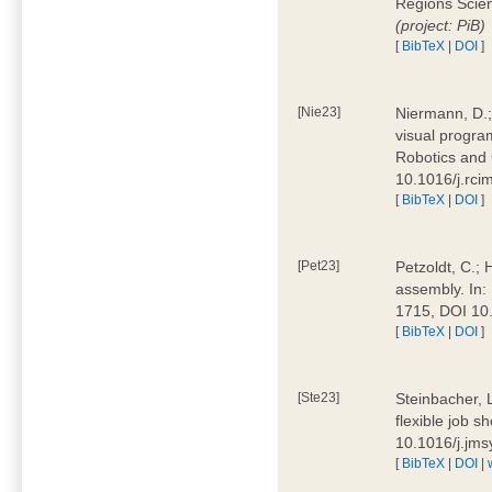
Regions Scien
(project: PiB)
[
BibTeX
|
DOI
]
[Nie23]
Niermann, D.;
visual program
Robotics and
10.1016/j.rc
[
BibTeX
|
DOI
]
[Pet23]
Petzoldt, C.; 
assembly. In:
1715, DOI 10
[
BibTeX
|
DOI
]
[Ste23]
Steinbacher, L
flexible job 
10.1016/j.jm
[
BibTeX
|
DOI
|