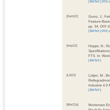
[
BibTeX
|
DOI
|
[Gum22]
Gumz, J.; Fet
Feature-Based
pp. 34, DOI 
[
BibTeX
|
DOI
|
[Hop22]
Hoppe, N.; Rol
Spezifikation
FTS. In: Werk
[
BibTeX
]
[Lüt22]
Lütjen, M.; B
Reifegradmode
Industrie 4.0
[
BibTeX
]
[Mor22a]
Mortensen Erni
MealsAn Auto