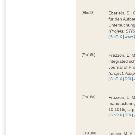
[Ebe18]
Eberlein, S.;
für den Aufba
Untersuchung 
(Projekt: ST
[
BibTeX
|
www
]
[Fra18b]
Frazzon, E. M.
integrated sc
Journal of P
(project: Ada
[
BibTeX
|
DOI
|
[Fra18a]
Frazzon, E. M
manufacturing
10.1016/j.cir
[
BibTeX
|
DOI
|
[Leu18a]
Leusin, M. E.