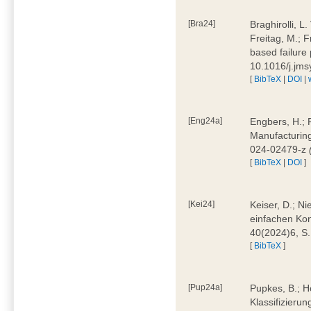
[Bra24]
Braghirolli, L
Freitag, M.; 
based failure
10.1016/j.jm
[
BibTeX
|
DOI
|
[Eng24a]
Engbers, H.; 
Manufacturing
024-02479-z
[
BibTeX
|
DOI
]
[Kei24]
Keiser, D.; N
einfachen Kon
40(2024)6, S
[
BibTeX
]
[Pup24a]
Pupkes, B.; Ho
Klassifizieru