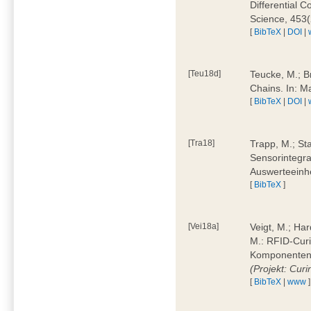
Differential 
Science, 453(
[
BibTeX
|
DOI
|
[Teu18d]
Teucke, M.; B
Chains. In: 
[
BibTeX
|
DOI
|
[Tra18]
Trapp, M.; Sta
Sensorintegra
Auswerteeinhe
[
BibTeX
]
[Vei18a]
Veigt, M.; Har
M.: RFID-Cur
Komponenten a
(Projekt: Cur
[
BibTeX
|
www
]