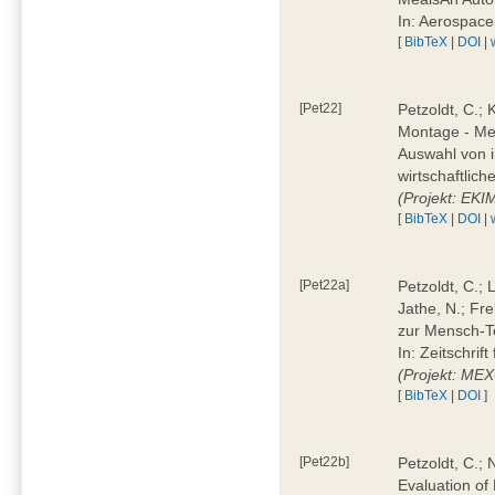
In: Aerospac
[
BibTeX
|
DOI
|
[Pet22]
Petzoldt, C.; 
Montage - Met
Auswahl von i
wirtschaftlic
(Projekt: EK
[
BibTeX
|
DOI
|
[Pet22a]
Petzoldt, C.; 
Jathe, N.; Fr
zur Mensch-T
In: Zeitschri
(Projekt: ME
[
BibTeX
|
DOI
]
[Pet22b]
Petzoldt, C.; 
Evaluation of