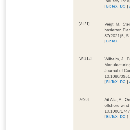
Industry. In:
[
BibTeX
|
DOI
|
[Vei21]
Veigt, M.; Ste
basierten Pla
37(2021)5, S
[
BibTeX
]
[Wil21a]
Wilhelm, J.; P
Manufacturing
Journal of Co
10.1080/095
[
BibTeX
|
DOI
|
[Ait20]
Ait Alla, A.; 
offshore wind 
10.1080/174
[
BibTeX
|
DOI
]