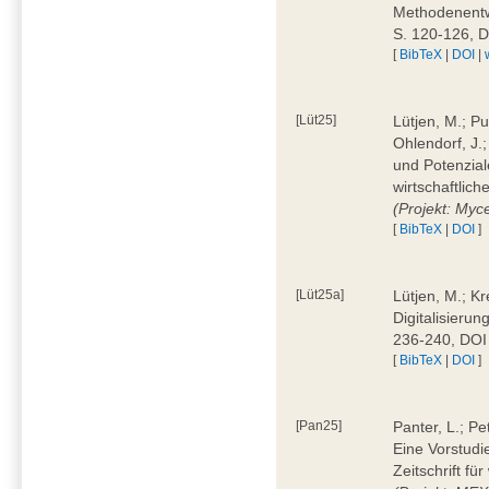
Methodenentwi
S. 120-126, 
[
BibTeX
|
DOI
|
[Lüt25]
Lütjen, M.; Pu
Ohlendorf, J.
und Potenziale
wirtschaftlic
(Projekt: Myc
[
BibTeX
|
DOI
]
[Lüt25a]
Lütjen, M.; Kr
Digitalisierun
236-240, DOI
[
BibTeX
|
DOI
]
[Pan25]
Panter, L.; Pe
Eine Vorstudi
Zeitschrift f