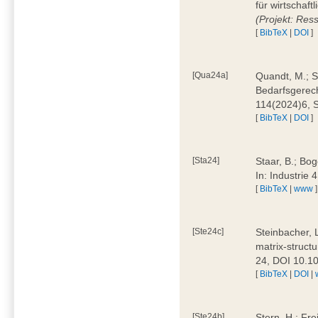
für wirtschaf
(Projekt: Res
[
BibTeX
|
DOI
]
[Qua24a]
Quandt, M.; St
Bedarfsgerech
114(2024)6, 
[
BibTeX
|
DOI
]
[Sta24]
Staar, B.; Bog
In: Industrie
[
BibTeX
|
www
]
[Ste24c]
Steinbacher, 
matrix-struct
24, DOI 10.1
[
BibTeX
|
DOI
|
[Ste24b]
Stern, H.; Fre