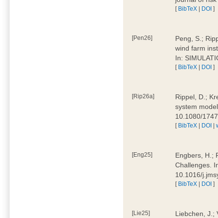
[
BibTeX
|
DOI
]
[Pen26]
Peng, S.; Ripp
wind farm ins
In: SIMULATI
[
BibTeX
|
DOI
]
[Rip26a]
Rippel, D.; Kr
system models
10.1080/174
[
BibTeX
|
DOI
|
[Eng25]
Engbers, H.; 
Challenges. I
10.1016/j.jm
[
BibTeX
|
DOI
]
[Lie25]
Liebchen, J.;