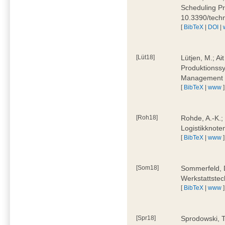
Scheduling Pr
10.3390/tech
[
BibTeX
|
DOI
|
[Lüt18]
Lütjen, M.; Ai
Produktionssy
Management 4
[
BibTeX
|
www
]
[Roh18]
Rohde, A.-K.;
Logistikknote
[
BibTeX
|
www
]
[Som18]
Sommerfeld, D
Werkstattstec
[
BibTeX
|
www
]
[Spr18]
Sprodowski, T