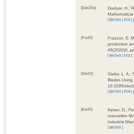
[Das20a]
Dastyar, H.; 
Mathematical
[
BibTeX
|
DOI
|
[Fra20]
Frazzon, E. M.
production an
49(2020)0, pp
[
BibTeX
|
DOI
]
[Gie20]
Giefer, L. A.
Blades Using 
10.3390/elec
[
BibTeX
|
DOI
|
[Kei20]
Keiser, D.; Pe
manuellen Mon
Industrie Man
[
BibTeX
]