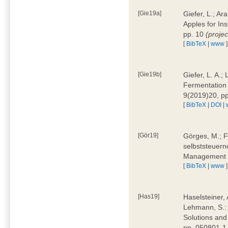
[Gie19a]
Giefer, L.; A
Apples for In
pp. 10
(proje
[
BibTeX
|
www
]
[Gie19b]
Giefer, L. A.;
Fermentation 
9(2019)20, p
[
BibTeX
|
DOI
|
[Gör19]
Görges, M.; F
selbststeuern
Management 4
[
BibTeX
|
www
]
[Has19]
Haselsteiner, 
Lehmann, S.: 
Solutions and
pp. 050801-1