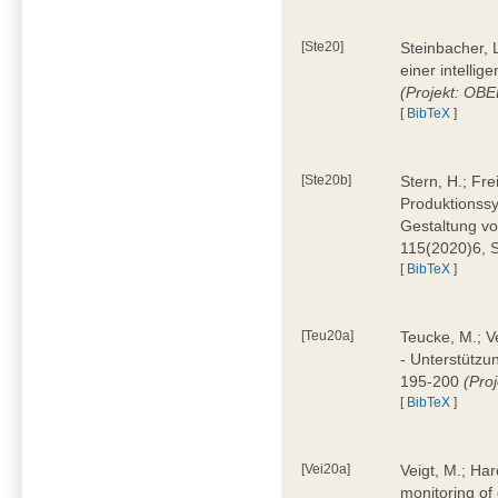
[Ste20]
Steinbacher, L
einer intelli
(Projekt: OBE
[
BibTeX
]
[Ste20b]
Stern, H.; Fr
Produktionss
Gestaltung von
115(2020)6, 
[
BibTeX
]
[Teu20a]
Teucke, M.; Ve
- Unterstützun
195-200
(Proj
[
BibTeX
]
[Vei20a]
Veigt, M.; Har
monitoring of 