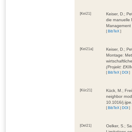
[Kei21]
Keiser, D.; Pe
die manuelle 
Management 4
[
BibTeX
]
[Kei21a]
Keiser, D.; P
Montage: Meth
wirtschaftlic
(Projekt: EK
[
BibTeX
|
DOI
]
[Küc21]
Kück, M.; Fre
neighbor mode
10.1016/j.ijp
[
BibTeX
|
DOI
]
[Oel21]
Oelker, S.; Sa
Limitations o