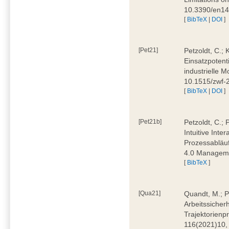
10.3390/en1
[
BibTeX
|
DOI
]
[Pet21]
Petzoldt, C.; 
Einsatzpotent
industrielle M
10.1515/zwf-
[
BibTeX
|
DOI
]
[Pet21b]
Petzoldt, C.; 
Intuitive Int
Prozessabläuf
4.0 Manageme
[
BibTeX
]
[Qua21]
Quandt, M.; Pa
Arbeitssicher
Trajektorienpr
116(2021)10,