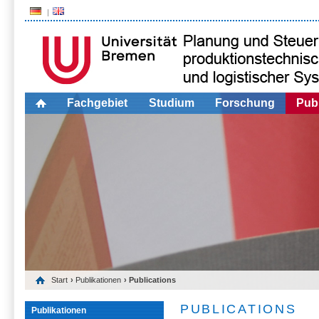
Fachgebiet
Studium
Forschung
Publ
Start
›
Publikationen
› Publications
PUBLICATIONS
Publikationen