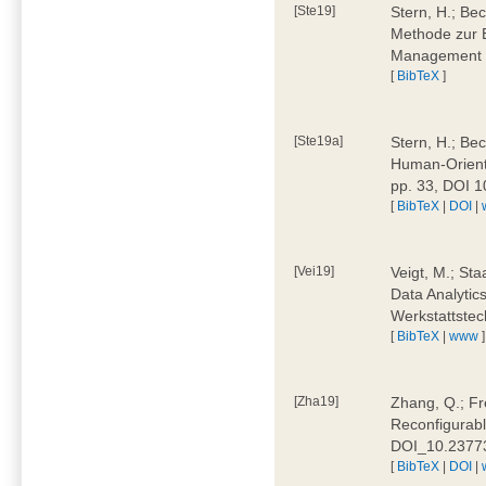
[Ste19]
Stern, H.; Be
Methode zur E
Management 4
[
BibTeX
]
[Ste19a]
Stern, H.; Be
Human-Oriente
pp. 33, DOI 
[
BibTeX
|
DOI
|
[Vei19]
Veigt, M.; Sta
Data Analytics
Werkstattstec
[
BibTeX
|
www
]
[Zha19]
Zhang, Q.; Fre
Reconfigurabl
DOI_10.2377
[
BibTeX
|
DOI
|