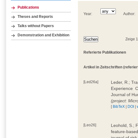
Publications
Year:
Author:
Theses and Reports
Talks without Papers
Demonstration and Exhibition
Zeige 
Referierte Publikationen
Artikel in Zeitschriften (referier
[Led26a]
Leder, R.; Tr
Experience  
Journal of H
(project: Micr
[
BibTeX
|
DOI
|
[Leo26]
Leohold, S.; 
feature-based 
journal of ri