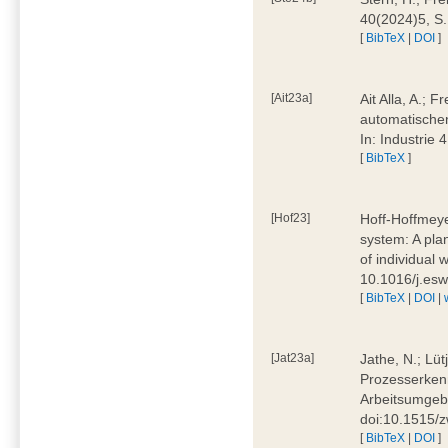
40(2024)5, S
[
BibTeX
|
DOI
]
[Ait23a]
Ait Alla, A.; 
automatischen
In: Industrie
[
BibTeX
]
[Hof23]
Hoff-Hoffmeye
system: A pla
of individual
10.1016/j.es
[
BibTeX
|
DOI
|
[Jat23a]
Jathe, N.; Lüt
Prozesserkenn
Arbeitsumgebu
doi:10.1515/
[
BibTeX
|
DOI
]