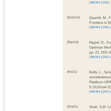
[
BibTeX
|
DOI
]
[Qua21a]
Quandt, M.; F
Frontiers in 
[
BibTeX
|
DOI
|
[Rip21b]
Rippel, D.; Fo
Optimize Work
pp. 22, DOI 
[
BibTeX
|
DOI
|
[Rol21]
Rolfs, L.; Sch
omnidirektion
Plattform OPIL
0.1515/zwf-
[
BibTeX
|
DOI
|
[Sha21]
Shah, S.M; Lü