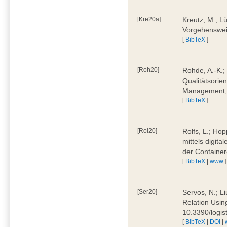
[Kre20a]
Kreutz, M.; Lü
Vorgehensweis
[
BibTeX
]
[Roh20]
Rohde, A.-K.; 
Qualitätsorien
Management, 
[
BibTeX
]
[Rol20]
Rolfs, L.; Hop
mittels digit
der Container
[
BibTeX
|
www
]
[Ser20]
Servos, N.; Li
Relation Usin
10.3390/logi
[
BibTeX
|
DOI
|