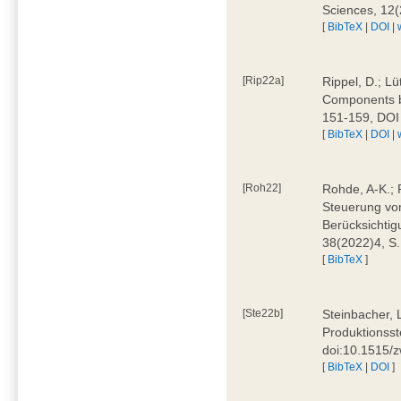
Sciences, 12
[
BibTeX
|
DOI
|
[Rip22a]
Rippel, D.; L
Components by
151-159, DOI
[
BibTeX
|
DOI
|
[Roh22]
Rohde, A-K.; P
Steuerung vo
Berücksichti
38(2022)4, S.
[
BibTeX
]
[Ste22b]
Steinbacher, 
Produktionsste
doi:10.1515/
[
BibTeX
|
DOI
]