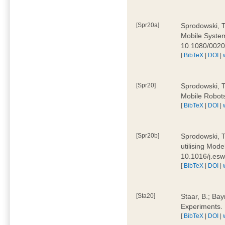
[Spr20a]
Sprodowski, T
Mobile Systems
10.1080/002
[
BibTeX
|
DOI
|
[Spr20]
Sprodowski, T
Mobile Robots
[
BibTeX
|
DOI
|
[Spr20b]
Sprodowski, T.
utilising Mode
10.1016/j.es
[
BibTeX
|
DOI
|
[Sta20]
Staar, B.; Bay
Experiments.
[
BibTeX
|
DOI
|