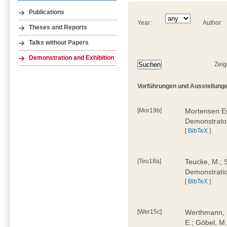
Publications
Year:
Author:
Theses and Reports
Talks without Papers
Demonstration and Exhibition
Zeig
Vorführungen und Ausstellunge
[Mor19b]
Mortensen Er
Demonstrato
[
BibTeX
]
[Teu18a]
Teucke, M.; S
Demonstrati
[
BibTeX
]
[Wer15c]
Werthmann, D
E.; Göbel, M