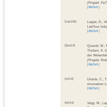
(Projekt: Pa
[
BibTeX
]
[Lap14b]
Lappe, D.; V
LabTour Indu
[
BibTeX
]
[Qua14]
Quandt, M.; M
Thoben, K.-D.
der Weiterbi
(Projekt: Ro
[
BibTeX
]
[Uri14]
Uriarte, C.;
innovativer 
[
BibTeX
]
[Vei14]
Veigt, M.; La