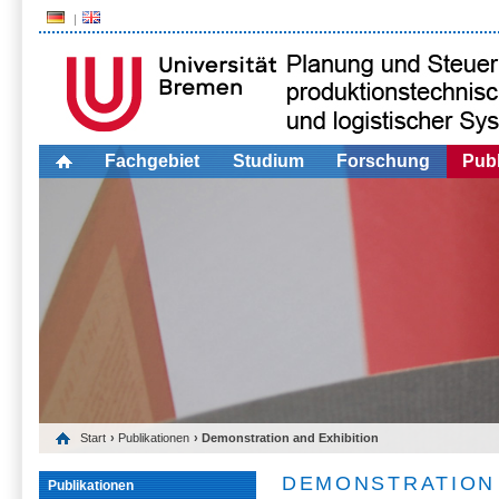
Fachgebiet
Studium
Forschung
Publ
Start
›
Publikationen
› Demonstration and Exhibition
DEMONSTRATION 
Publikationen