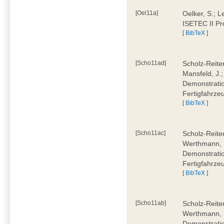
[Oel11a]
Oelker, S.; L
ISETEC II Pr
[
BibTeX
]
[Scho11ad]
Scholz-Reite
Mansfeld, J.;
Demonstratio
Fertigfahrze
[
BibTeX
]
[Scho11ac]
Scholz-Reiter
Werthmann, D
Demonstratio
Fertigfahrzeu
[
BibTeX
]
[Scho11ab]
Scholz-Reiter
Werthmann, D
Demonstratio