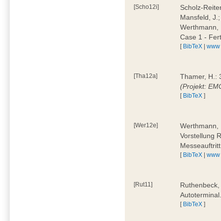
[Scho12i]
Scholz-Reiter
Mansfeld, J.
Werthmann, 
Case 1 - Fer
[
BibTeX
|
www
[Tha12a]
Thamer, H.: 
(Projekt: E
[
BibTeX
]
[Wer12e]
Werthmann, D
Vorstellung 
Messeauftrit
[
BibTeX
|
www
[Rut11]
Ruthenbeck,
Autoterminal
[
BibTeX
]