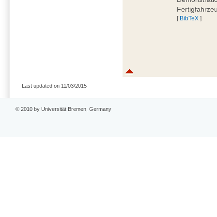
Fertigfahrze
[
BibTeX
]
Last updated on 11/03/2015
© 2010 by Universität Bremen, Germany