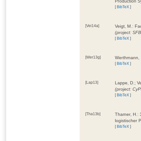
Production 
[
BibTeX
]
[Vei14a]
Veigt, M.: F
(project: SF
[
BibTeX
]
[Wer13g]
Werthmann, 
[
BibTeX
]
[Lap13]
Lappe, D.; V
(project: Cy
[
BibTeX
]
[Tha13b]
Thamer, H.: 
logistischer
[
BibTeX
]